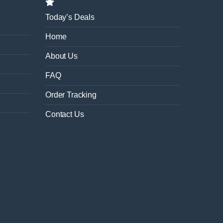
Today’s Deals
Home
About Us
FAQ
Order Tracking
Contact Us