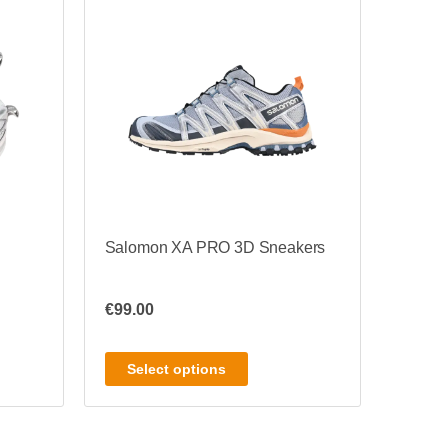
Salomon XA PRO 3D Sneakers
€
99.00
Select options