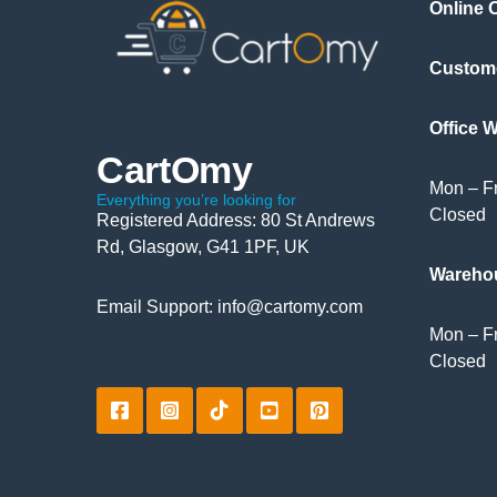
Online 
Custom
Office 
CartOmy
Mon – Fr
Everything you’re looking for
Closed
Registered Address: 80 St Andrews
Rd, Glasgow, G41 1PF, UK
Wareho
Email Support: info@cartomy.com
Mon – Fr
Closed