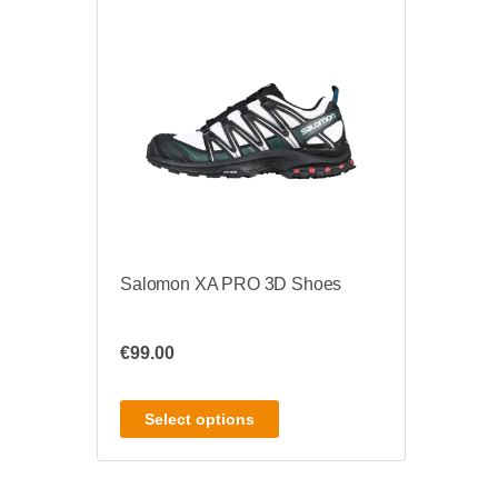
Salomon XA PRO 3D Shoes
€
99.00
Select options