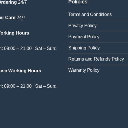
Policies
Ordering
24/7
Terms and Conditions
er Care
24/7
Privacy Policy
Working Hours
Payment Policy
Shipping Policy
i: 09:00 – 21:00 Sat – Sun:
Returns and Refunds Policy
Warranty Policy
use Working Hours
i: 09:00 – 21:00 Sat – Sun: