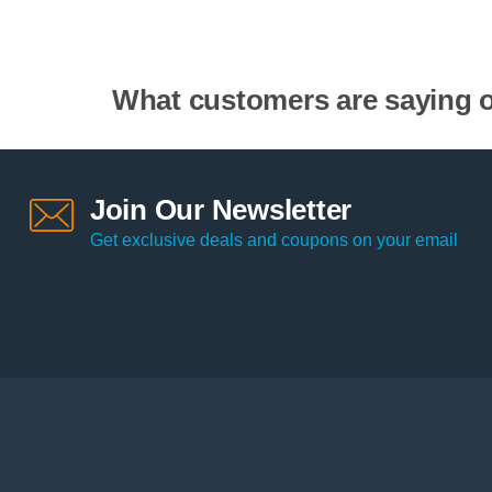
What customers are saying o
Join Our Newsletter
Get exclusive deals and coupons on your email