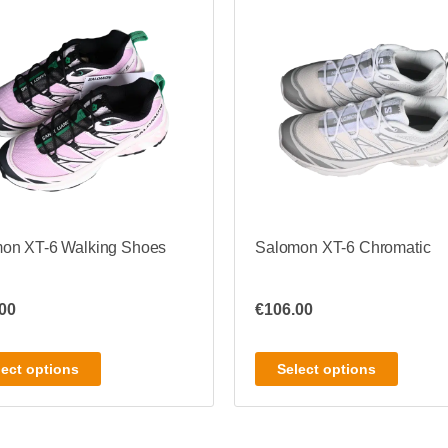
on XT-6 Walking Shoes
Salomon XT-6 Chromatic
00
€
106.00
lect options
Select options