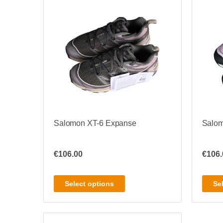
Salomon XT-6 Expanse
Salom
€
106.00
€
106.
Select options
Se