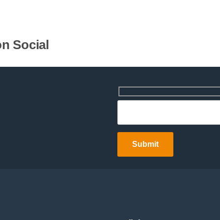
n Social