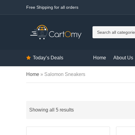
Free Shipping for all orders
C
a
t
e
g
Today’s Deals
Home
About Us
o
r
y
Home
»
Salomon Sneakers
n
a
m
e
Showing all 5 results