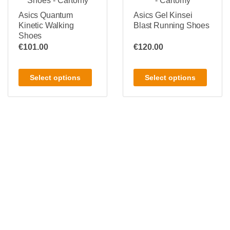
Asics Quantum
Asics Gel Kinsei
Kinetic Walking
Blast Running Shoes
Shoes
€
101.00
€
120.00
Select options
Select options