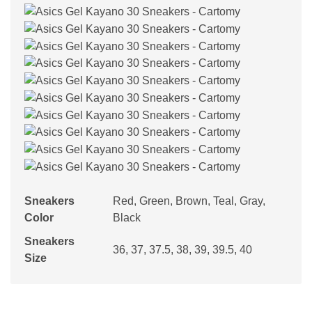
Sneakers
Red, Green, Brown, Teal, Gray,
Color
Black
Sneakers
36, 37, 37.5, 38, 39, 39.5, 40
Size