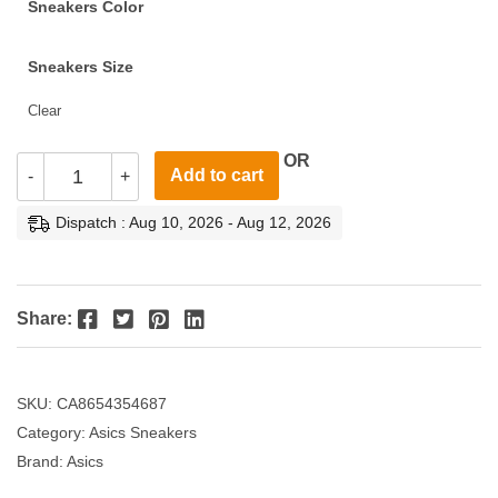
Sneakers Color
Sneakers Size
Clear
OR
Add to cart
-
+
Dispatch : Aug 10, 2026 - Aug 12, 2026
Facebook
Twitter
Pinterest
LinkedIn
Share:
SKU:
CA8654354687
Category:
Asics Sneakers
Brand:
Asics