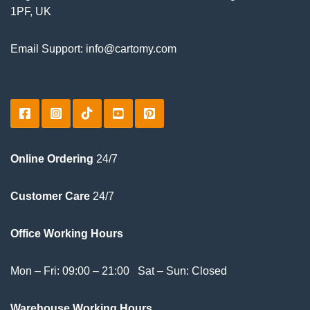
1PF, UK
Email Support: info@cartomy.com
Online Ordering
24/7
Customer Care
24/7
Office Working Hours
Mon – Fri: 09:00 – 21:00 Sat – Sun: Closed
Warehouse Working Hours