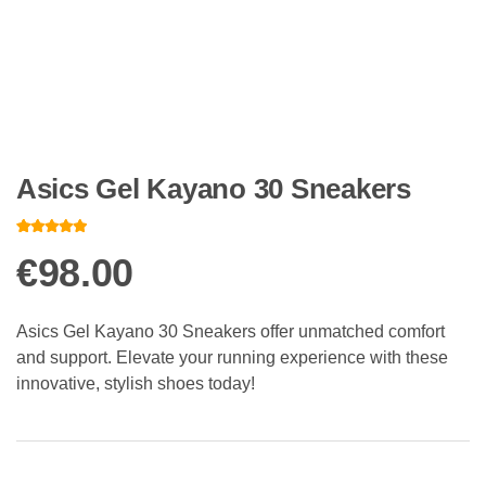
Asics Gel Kayano 30 Sneakers
Rated
10
4.80
out of 5
€
98.00
based on
customer
ratings
Asics Gel Kayano 30 Sneakers offer unmatched comfort
and support. Elevate your running experience with these
innovative, stylish shoes today!