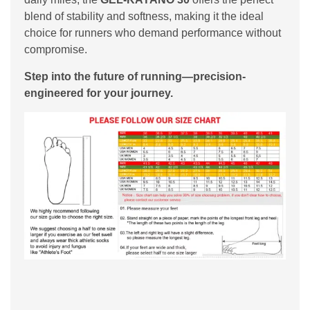
blend of stability and softness, making it the ideal
choice for runners who demand performance without
compromise.
Step into the future of running—precision-
engineered for your journey.