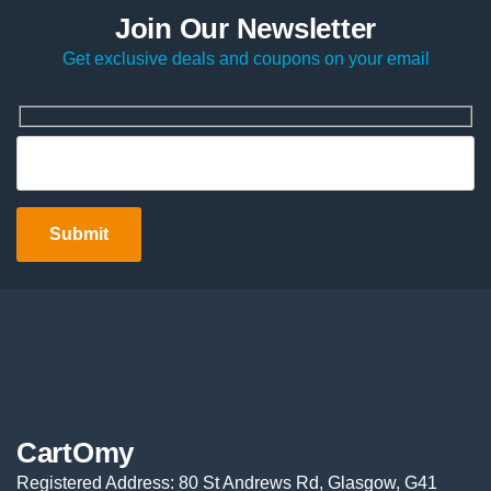
Join Our Newsletter
Get exclusive deals and coupons on your email
CartOmy
Registered Address: 80 St Andrews Rd, Glasgow, G41