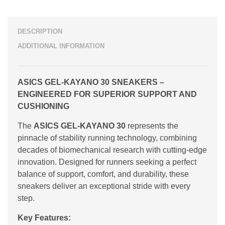
DESCRIPTION
ADDITIONAL INFORMATION
ASICS GEL-KAYANO 30 SNEAKERS –
ENGINEERED FOR SUPERIOR SUPPORT AND
CUSHIONING
The
ASICS GEL-KAYANO 30
represents the
pinnacle of stability running technology, combining
decades of biomechanical research with cutting-edge
innovation. Designed for runners seeking a perfect
balance of support, comfort, and durability, these
sneakers deliver an exceptional stride with every
step.
Key Features: