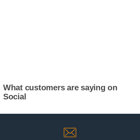
What customers are saying on
Social