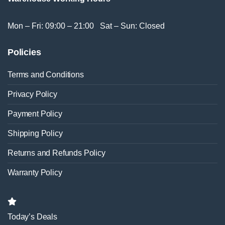
Mon – Fri: 09:00 – 21:00 Sat – Sun: Closed
Policies
Terms and Conditions
Privacy Policy
Payment Policy
Shipping Policy
Returns and Refunds Policy
Warranty Policy
Today’s Deals