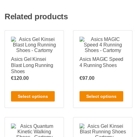
Related products
Asics Gel Kinsei
Asics MAGIC Speed
Blast Long Running
4 Running Shoes
Shoes
€
120.00
€
97.00
Select options
Select options