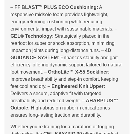
–
FF BLAST™ PLUS ECO Cushioning:
A
responsive midsole foam provides lightweight,
energy-returning cushioning while reducing
environmental impact with sustainable materials. –
GEL® Technology:
Strategically placed in the
rearfoot for superior shock absorption, minimizing
impact on joints during long-distance runs. –
4D
GUIDANCE SYSTEM:
Enhances stability and gait
efficiency, offering dynamic support tailored to natural
foot movement. –
OrthoLite™ X-55 Sockliner:
Improves breathability and step-in comfort, keeping
feet cool and dry. –
Engineered Knit Upper:
Delivers a secure, adaptive fit with targeted
breathability and reduced weight. –
AHARPLUS™
Outsole:
High-abrasion rubber in critical zones
ensures long-lasting traction and durability.
Whether you’re training for a marathon or logging
daily miles, the
GEL-KAYANO 30
offers the perfect