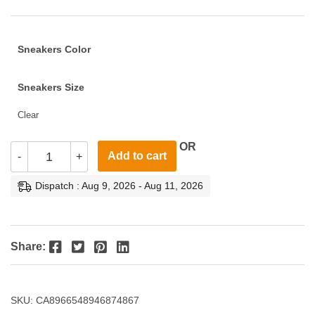
Sneakers Color
Sneakers Size
Clear
OR
Add to cart
-
+
Dispatch : Aug 9, 2026 - Aug 11, 2026
Facebook
Twitter
Pinterest
LinkedIn
Share:
SKU:
CA8966548946874867