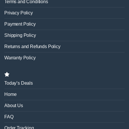
Terms and Conditions
Privacy Policy
Payment Policy
Shipping Policy
Returns and Refunds Policy
Warranty Policy
Today’s Deals
Home
About Us
FAQ
Order Tracking