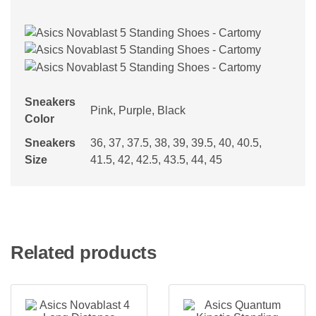
Sneakers
Pink, Purple, Black
Color
Sneakers
36, 37, 37.5, 38, 39, 39.5, 40, 40.5,
Size
41.5, 42, 42.5, 43.5, 44, 45
Related products