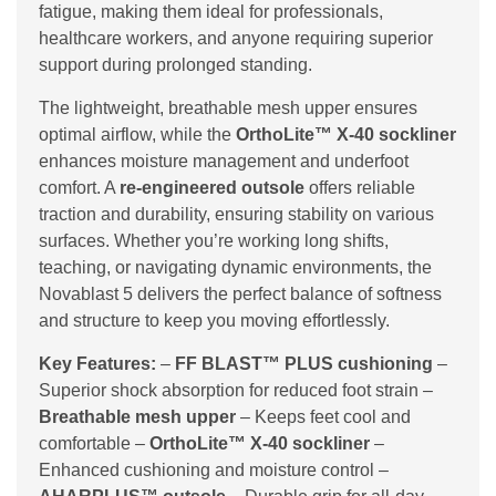
fatigue, making them ideal for professionals,
healthcare workers, and anyone requiring superior
support during prolonged standing.
The lightweight, breathable mesh upper ensures
optimal airflow, while the
OrthoLite™ X-40 sockliner
enhances moisture management and underfoot
comfort. A
re-engineered outsole
offers reliable
traction and durability, ensuring stability on various
surfaces. Whether you’re working long shifts,
teaching, or navigating dynamic environments, the
Novablast 5 delivers the perfect balance of softness
and structure to keep you moving effortlessly.
Key Features:
–
FF BLAST™ PLUS cushioning
–
Superior shock absorption for reduced foot strain –
Breathable mesh upper
– Keeps feet cool and
comfortable –
OrthoLite™ X-40 sockliner
–
Enhanced cushioning and moisture control –