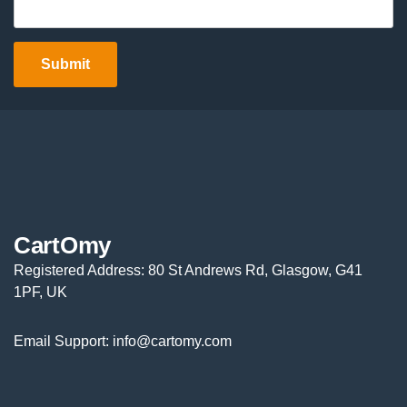
CartOmy
Registered Address: 80 St Andrews Rd, Glasgow, G41
1PF, UK
Email Support: info@cartomy.com