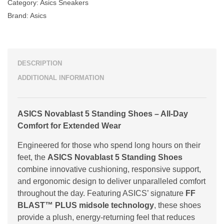
Category:
Asics Sneakers
Brand:
Asics
DESCRIPTION
ADDITIONAL INFORMATION
ASICS Novablast 5 Standing Shoes – All-Day
Comfort for Extended Wear
Engineered for those who spend long hours on their
feet, the
ASICS Novablast 5 Standing Shoes
combine innovative cushioning, responsive support,
and ergonomic design to deliver unparalleled comfort
throughout the day. Featuring ASICS’ signature
FF
BLAST™ PLUS midsole technology
, these shoes
provide a plush, energy-returning feel that reduces