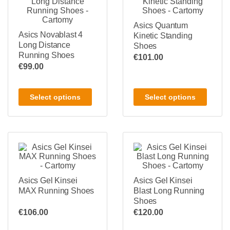
Asics Quantum
Asics Novablast 4
Kinetic Standing
Long Distance
Shoes
Running Shoes
€
101.00
€
99.00
Select options
Select options
Asics Gel Kinsei
Asics Gel Kinsei
MAX Running Shoes
Blast Long Running
Shoes
€
106.00
€
120.00