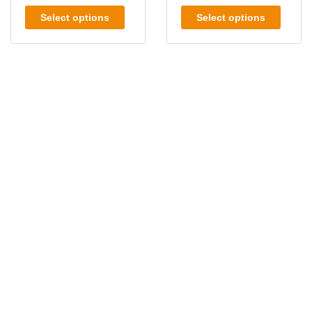
Select options
Select options