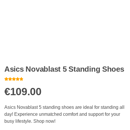
Asics Novablast 5 Standing Shoes
Rated
10
4.60
out of 5
€
109.00
based on
customer
ratings
Asics Novablast 5 standing shoes are ideal for standing all
day! Experience unmatched comfort and support for your
busy lifestyle. Shop now!