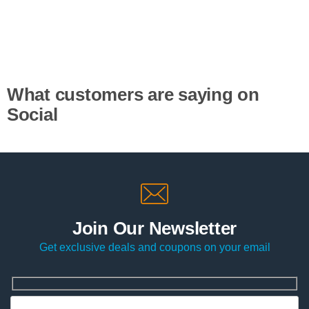
What customers are saying on
Social
Join Our Newsletter
Get exclusive deals and coupons on your email