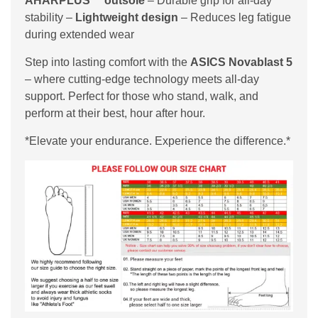
AHARPLUS™ outsole
– Durable grip for all-day
stability –
Lightweight design
– Reduces leg fatigue
during extended wear
Step into lasting comfort with the
ASICS Novablast 5
– where cutting-edge technology meets all-day
support. Perfect for those who stand, walk, and
perform at their best, hour after hour.
*Elevate your endurance. Experience the difference.*