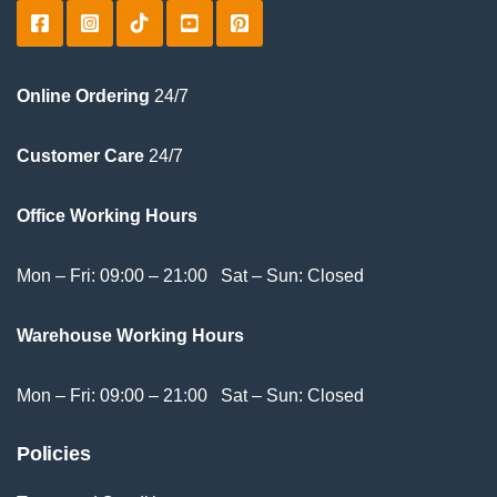
Online Ordering
24/7
Customer Care
24/7
Office Working Hours
Mon – Fri: 09:00 – 21:00 Sat – Sun: Closed
Warehouse Working Hours
Mon – Fri: 09:00 – 21:00 Sat – Sun: Closed
Policies