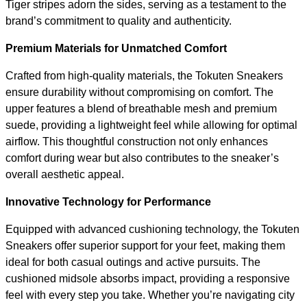
Tiger stripes adorn the sides, serving as a testament to the
brand’s commitment to quality and authenticity.
Premium Materials for Unmatched Comfort
Crafted from high-quality materials, the Tokuten Sneakers
ensure durability without compromising on comfort. The
upper features a blend of breathable mesh and premium
suede, providing a lightweight feel while allowing for optimal
airflow. This thoughtful construction not only enhances
comfort during wear but also contributes to the sneaker’s
overall aesthetic appeal.
Innovative Technology for Performance
Equipped with advanced cushioning technology, the Tokuten
Sneakers offer superior support for your feet, making them
ideal for both casual outings and active pursuits. The
cushioned midsole absorbs impact, providing a responsive
feel with every step you take. Whether you’re navigating city