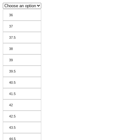
36
37
37.5
38
39
39.5
40.5
41.5
42
42.5
43.5
44.5