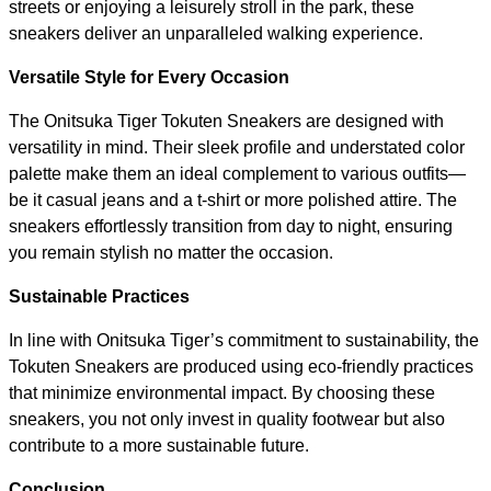
streets or enjoying a leisurely stroll in the park, these
sneakers deliver an unparalleled walking experience.
Versatile Style for Every Occasion
The Onitsuka Tiger Tokuten Sneakers are designed with
versatility in mind. Their sleek profile and understated color
palette make them an ideal complement to various outfits—
be it casual jeans and a t-shirt or more polished attire. The
sneakers effortlessly transition from day to night, ensuring
you remain stylish no matter the occasion.
Sustainable Practices
In line with Onitsuka Tiger’s commitment to sustainability, the
Tokuten Sneakers are produced using eco-friendly practices
that minimize environmental impact. By choosing these
sneakers, you not only invest in quality footwear but also
contribute to a more sustainable future.
Conclusion