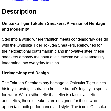
Description
Onitsuka Tiger Tokuten Sneakers: A Fusion of Heritage
and Modernity
Step into a world where tradition meets contemporary design
with the Onitsuka Tiger Tokuten Sneakers. Renowned for
their exceptional craftsmanship and innovative style, these
sneakers embody the spirit of athleticism while seamlessly
integrating into everyday fashion.
Heritage-Inspired Design
The Tokuten Sneakers pay homage to Onitsuka Tiger’s rich
history, drawing inspiration from the brand’s legacy in sports
footwear. With a silhouette that reflects classic athletic
aesthetics, these sneakers are designed for those who
appreciate both performance and style. The iconic Onitsuka