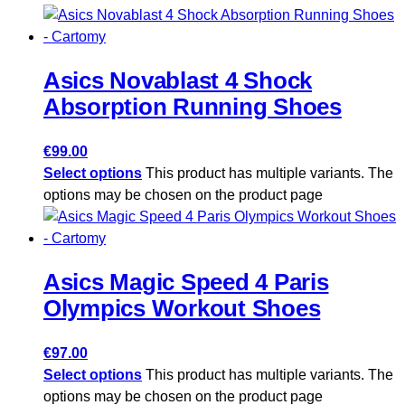
Asics Novablast 4 Shock
Absorption Running Shoes
€
99.00
Select options
This product has multiple variants. The
options may be chosen on the product page
Asics Magic Speed ​​4 Paris
Olympics Workout Shoes
€
97.00
Select options
This product has multiple variants. The
options may be chosen on the product page