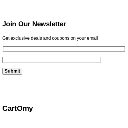
Join Our Newsletter
Get exclusive deals and coupons on your email
CartOmy