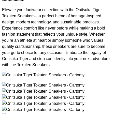
Elevate your footwear collection with the Onitsuka Tiger
Tokuten Sneakers—a perfect blend of heritage-inspired
design, modern technology, and sustainable practices.
Experience comfort like never before while making a bold
fashion statement that reflects your unique style. Whether
you’re an athlete at heart or simply someone who values
quality craftsmanship, these sneakers are sure to become
your go-to choice for any occasion. Embrace the legacy of
Onitsuka Tiger and step confidently into your next adventure
with the Tokuten Sneakers.