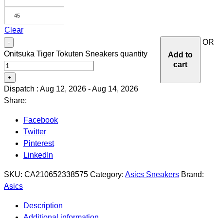
45
Clear
OR
-
Onitsuka Tiger Tokuten Sneakers quantity
Add to
cart
+
Dispatch : Aug 12, 2026 - Aug 14, 2026
Share:
Facebook
Twitter
Pinterest
LinkedIn
SKU:
CA210652338575
Category:
Asics Sneakers
Brand:
Asics
Description
Additional information