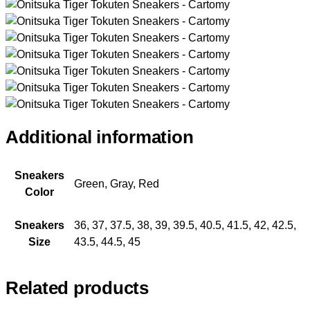
Additional information
Sneakers
Green, Gray, Red
Color
Sneakers
36, 37, 37.5, 38, 39, 39.5, 40.5, 41.5, 42, 42.5,
Size
43.5, 44.5, 45
Related products