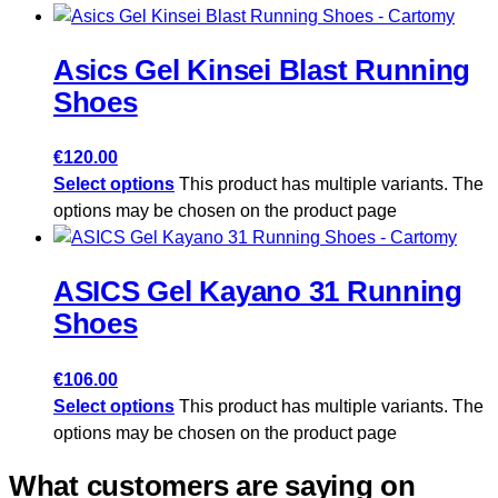
Asics Gel Kinsei Blast Running
Shoes
€
120.00
Select options
This product has multiple variants. The
options may be chosen on the product page
ASICS Gel Kayano 31 Running
Shoes
€
106.00
Select options
This product has multiple variants. The
options may be chosen on the product page
What customers are saying on