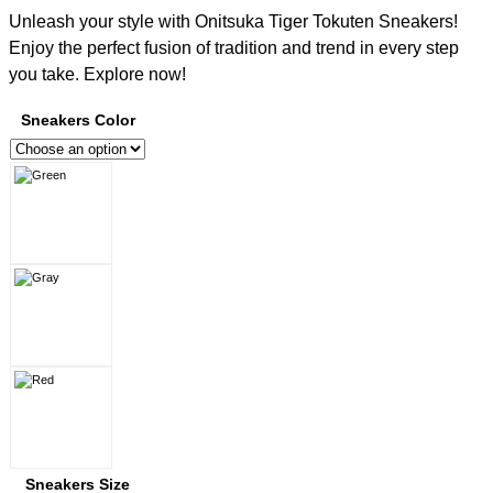
Unleash your style with Onitsuka Tiger Tokuten Sneakers!
Enjoy the perfect fusion of tradition and trend in every step
you take. Explore now!
Sneakers Color
Sneakers Size