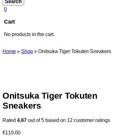
Search
0
Cart
No products in the cart.
Home
»
Shop
»
Onitsuka Tiger Tokuten Sneakers
Onitsuka Tiger Tokuten
Sneakers
Rated
4.67
out of 5 based on
12
customer ratings
€
110.00