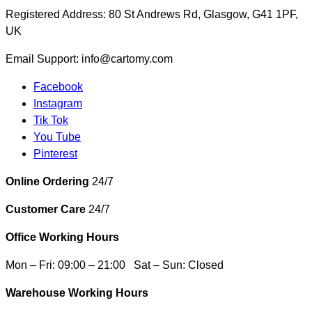
Registered Address: 80 St Andrews Rd, Glasgow, G41 1PF,
UK
Email Support: info@cartomy.com
Facebook
Instagram
Tik Tok
You Tube
Pinterest
Online Ordering
24/7
Customer Care
24/7
Office Working Hours
Mon – Fri: 09:00 – 21:00 Sat – Sun: Closed
Warehouse Working Hours