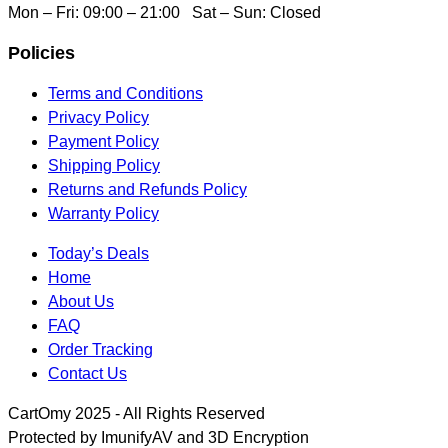
Mon – Fri: 09:00 – 21:00 Sat – Sun: Closed
Policies
Terms and Conditions
Privacy Policy
Payment Policy
Shipping Policy
Returns and Refunds Policy
Warranty Policy
Today’s Deals
Home
About Us
FAQ
Order Tracking
Contact Us
CartOmy 2025 - All Rights Reserved
Protected by ImunifyAV and 3D Encryption