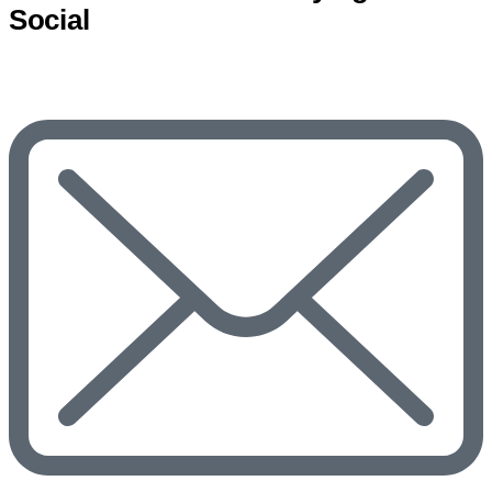
Social