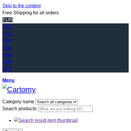
Skip to the content
Free Shipping for all orders
EUR
EUR
USD
GBP
AUD
HUF
CHF
SEK
Menu
Category name
Search products: