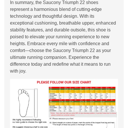
In summary, the Saucony Triumph 22 shoes
represent a harmonious blend of cutting-edge
technology and thoughtful design. With its
exceptional cushioning, breathable upper, enhanced
stability features, and durable outsole, this shoe is
poised to elevate your running experience to new
heights. Embrace every mile with confidence and
comfort—choose the Saucony Triumph 22 as your
ultimate running companion. Experience the
difference today and redefine what it means to run
with joy.