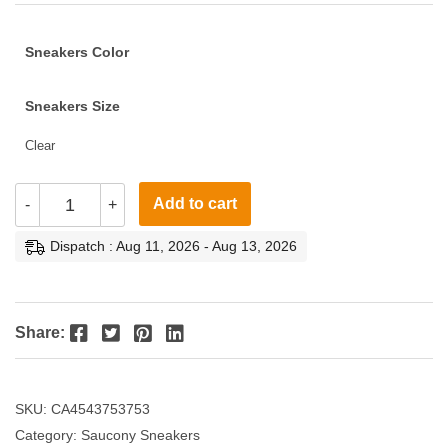
Sneakers Color
Sneakers Size
Clear
Add to cart
-
+
Dispatch : Aug 11, 2026 - Aug 13, 2026
Facebook
Twitter
Pinterest
LinkedIn
Share:
SKU:
CA4543753753
Category:
Saucony Sneakers