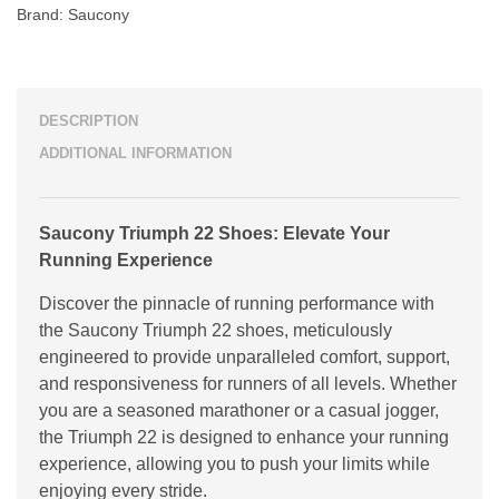
Brand:
Saucony
DESCRIPTION
ADDITIONAL INFORMATION
Saucony Triumph 22 Shoes: Elevate Your
Running Experience
Discover the pinnacle of running performance with
the Saucony Triumph 22 shoes, meticulously
engineered to provide unparalleled comfort, support,
and responsiveness for runners of all levels. Whether
you are a seasoned marathoner or a casual jogger,
the Triumph 22 is designed to enhance your running
experience, allowing you to push your limits while
enjoying every stride.