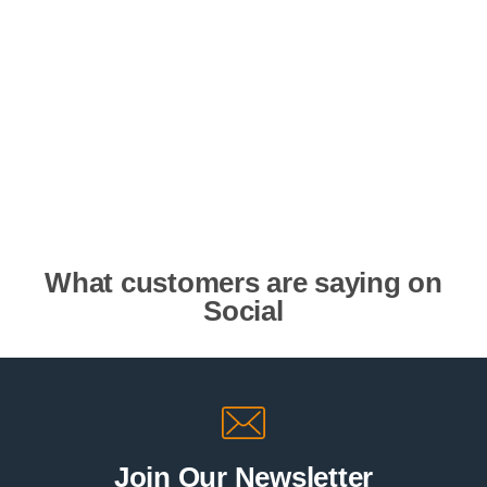
What customers are saying on
Social
Join Our Newsletter