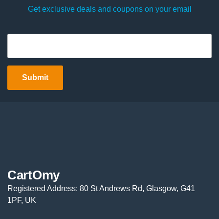
Get exclusive deals and coupons on your email
CartOmy
Registered Address: 80 St Andrews Rd, Glasgow, G41
1PF, UK