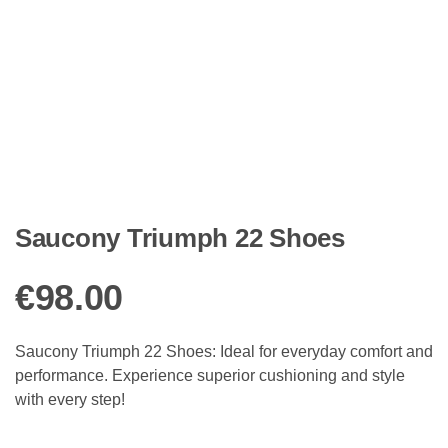
Saucony Triumph 22 Shoes
€
98.00
Saucony Triumph 22 Shoes: Ideal for everyday comfort and
performance. Experience superior cushioning and style
with every step!