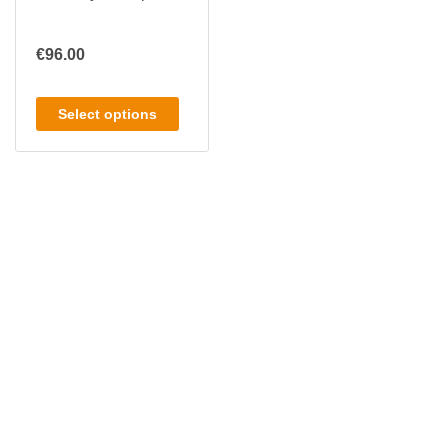
€
96.00
Select options