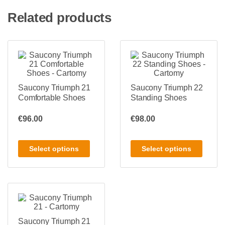
Related products
Saucony Triumph 21
Saucony Triumph 22
Comfortable Shoes
Standing Shoes
€
96.00
€
98.00
Select options
Select options
Saucony Triumph 21