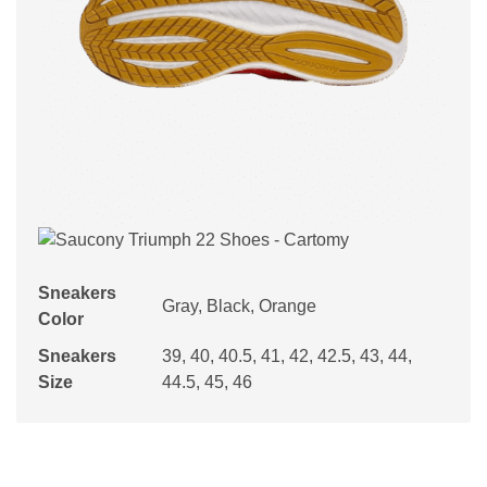
Sneakers
Gray, Black, Orange
Color
Sneakers
39, 40, 40.5, 41, 42, 42.5, 43, 44,
Size
44.5, 45, 46