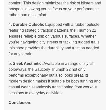
comfort. This design minimizes the risk of blisters and
hotspots, allowing you to focus on your performance
rather than discomfort.
4.
Durable Outsole:
Equipped with a rubber outsole
featuring strategic traction patterns, the Triumph 22
ensures reliable grip on various surfaces. Whether
you’re navigating city streets or tackling rugged trails,
this shoe provides the durability and traction needed
for any terrain.
5.
Sleek Aesthetic:
Available in a range of stylish
colorways, the Saucony Triumph 22 not only
performs exceptionally but also looks great. Its
modern design makes it suitable for both running and
casual wear, seamlessly transitioning from workout
sessions to everyday activities.
Conclusion: