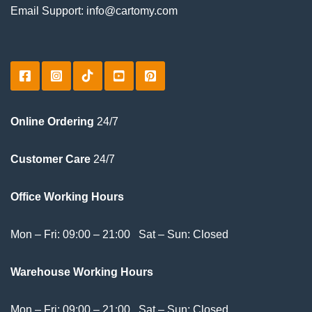
Email Support: info@cartomy.com
Online Ordering
24/7
Customer Care
24/7
Office Working Hours
Mon – Fri: 09:00 – 21:00 Sat – Sun: Closed
Warehouse Working Hours
Mon – Fri: 09:00 – 21:00 Sat – Sun: Closed