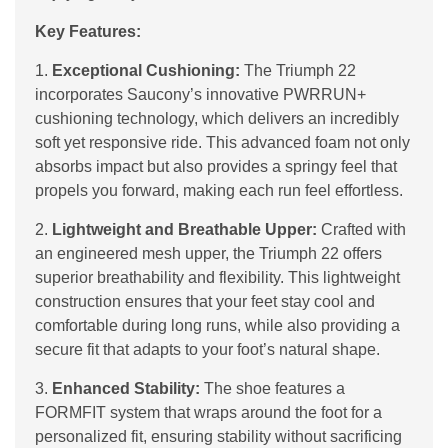
Key Features:
1.
Exceptional Cushioning:
The Triumph 22
incorporates Saucony’s innovative PWRRUN+
cushioning technology, which delivers an incredibly
soft yet responsive ride. This advanced foam not only
absorbs impact but also provides a springy feel that
propels you forward, making each run feel effortless.
2.
Lightweight and Breathable Upper:
Crafted with
an engineered mesh upper, the Triumph 22 offers
superior breathability and flexibility. This lightweight
construction ensures that your feet stay cool and
comfortable during long runs, while also providing a
secure fit that adapts to your foot’s natural shape.
3.
Enhanced Stability:
The shoe features a
FORMFIT system that wraps around the foot for a
personalized fit, ensuring stability without sacrificing