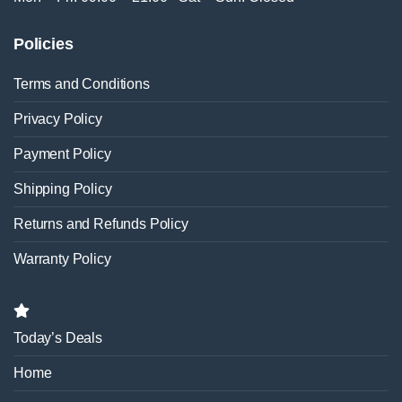
Policies
Terms and Conditions
Privacy Policy
Payment Policy
Shipping Policy
Returns and Refunds Policy
Warranty Policy
Today’s Deals
Home