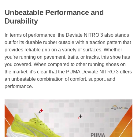
Unbeatable Performance and
Durability
In terms of performance, the Deviate NITRO 3 also stands
out for its durable rubber outsole with a traction pattern that
provides reliable grip on a variety of surfaces. Whether
you’re running on pavement, trails, or tracks, this shoe has
you covered. When compared to other running shoes on
the market, it’s clear that the PUMA Deviate NITRO 3 offers
an unbeatable combination of comfort, support, and
performance.