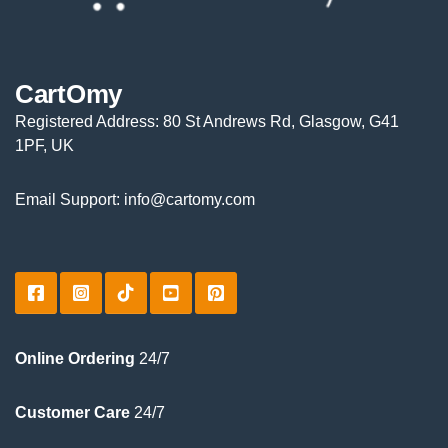
CartOmy
Registered Address: 80 St Andrews Rd, Glasgow, G41
1PF, UK
Email Support: info@cartomy.com
Online Ordering
24/7
Customer Care
24/7