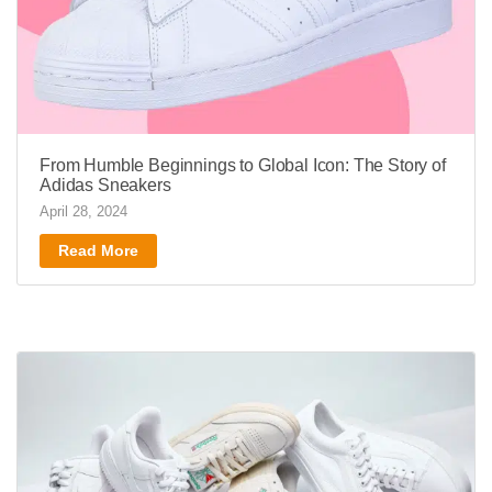
From Humble Beginnings to Global Icon: The Story of
Adidas Sneakers
April 28, 2024
Read More