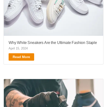
Why White Sneakers Are the Ultimate Fashion Staple
April 15, 2024
Read More