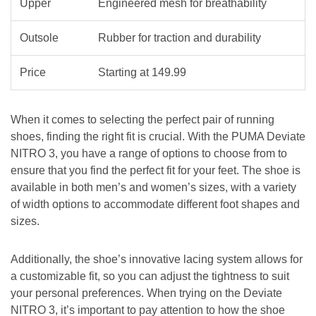
Upper
Engineered mesh for breathability
Outsole
Rubber for traction and durability
Price
Starting at 149.99
When it comes to selecting the perfect pair of running
shoes, finding the right fit is crucial. With the PUMA Deviate
NITRO 3, you have a range of options to choose from to
ensure that you find the perfect fit for your feet. The shoe is
available in both men’s and women’s sizes, with a variety
of width options to accommodate different foot shapes and
sizes.
Additionally, the shoe’s innovative lacing system allows for
a customizable fit, so you can adjust the tightness to suit
your personal preferences. When trying on the Deviate
NITRO 3, it’s important to pay attention to how the shoe