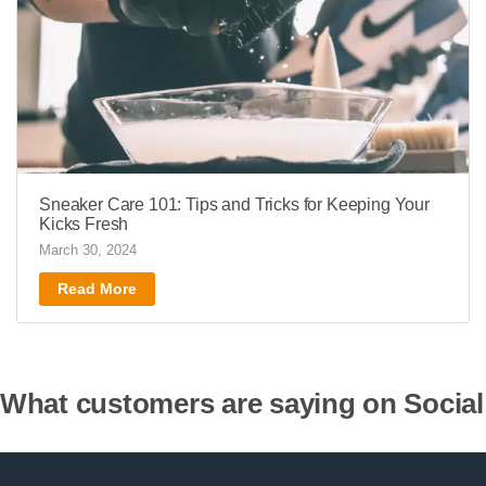
Sneaker Care 101: Tips and Tricks for Keeping Your
Kicks Fresh
March 30, 2024
Read More
What customers are saying on Social