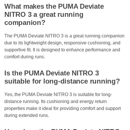
What makes the PUMA Deviate
NITRO 3 a great running
companion?
The PUMA Deviate NITRO 3 is a great running companion
due to its lightweight design, responsive cushioning, and
supportive fit. It is designed to enhance performance and
comfort during runs.
Is the PUMA Deviate NITRO 3
suitable for long-distance running?
Yes, the PUMA Deviate NITRO 3 is suitable for long-
distance running. Its cushioning and energy return
properties make it ideal for providing comfort and support
during extended runs.