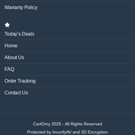
Warranty Policy
Today’s Deals
Home
About Us
FAQ
Order Tracking
Contact Us
CartOmy 2025 - All Rights Reserved
Protected by ImunifyAV and 3D Encryption