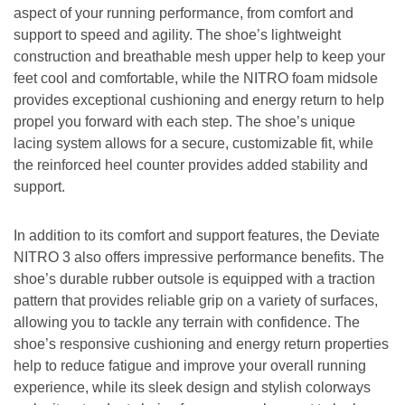
aspect of your running performance, from comfort and
support to speed and agility. The shoe’s lightweight
construction and breathable mesh upper help to keep your
feet cool and comfortable, while the NITRO foam midsole
provides exceptional cushioning and energy return to help
propel you forward with each step. The shoe’s unique
lacing system allows for a secure, customizable fit, while
the reinforced heel counter provides added stability and
support.
In addition to its comfort and support features, the Deviate
NITRO 3 also offers impressive performance benefits. The
shoe’s durable rubber outsole is equipped with a traction
pattern that provides reliable grip on a variety of surfaces,
allowing you to tackle any terrain with confidence. The
shoe’s responsive cushioning and energy return properties
help to reduce fatigue and improve your overall running
experience, while its sleek design and stylish colorways