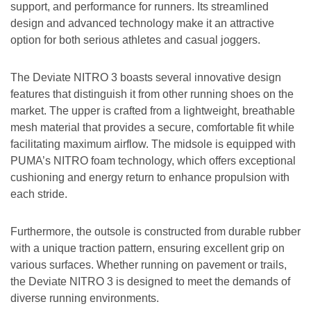
support, and performance for runners. Its streamlined
design and advanced technology make it an attractive
option for both serious athletes and casual joggers.
The Deviate NITRO 3 boasts several innovative design
features that distinguish it from other running shoes on the
market. The upper is crafted from a lightweight, breathable
mesh material that provides a secure, comfortable fit while
facilitating maximum airflow. The midsole is equipped with
PUMA’s NITRO foam technology, which offers exceptional
cushioning and energy return to enhance propulsion with
each stride.
Furthermore, the outsole is constructed from durable rubber
with a unique traction pattern, ensuring excellent grip on
various surfaces. Whether running on pavement or trails,
the Deviate NITRO 3 is designed to meet the demands of
diverse running environments.