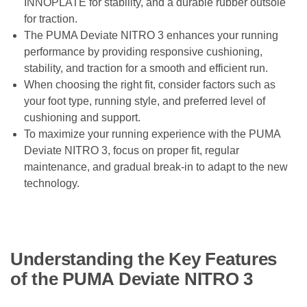
INNOPLATE for stability, and a durable rubber outsole
for traction.
The PUMA Deviate NITRO 3 enhances your running
performance by providing responsive cushioning,
stability, and traction for a smooth and efficient run.
When choosing the right fit, consider factors such as
your foot type, running style, and preferred level of
cushioning and support.
To maximize your running experience with the PUMA
Deviate NITRO 3, focus on proper fit, regular
maintenance, and gradual break-in to adapt to the new
technology.
Understanding the Key Features
of the PUMA Deviate NITRO 3