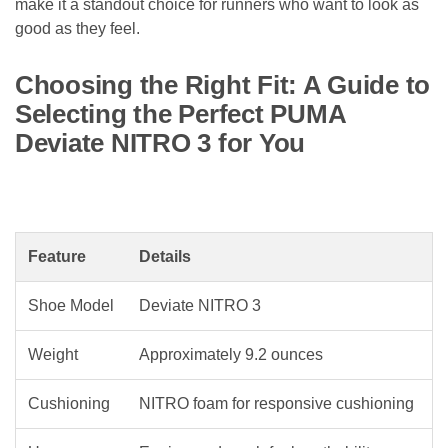
make it a standout choice for runners who want to look as
good as they feel.
Choosing the Right Fit: A Guide to
Selecting the Perfect PUMA
Deviate NITRO 3 for You
Feature
Details
Shoe Model
Deviate NITRO 3
Weight
Approximately 9.2 ounces
Cushioning
NITRO foam for responsive cushioning