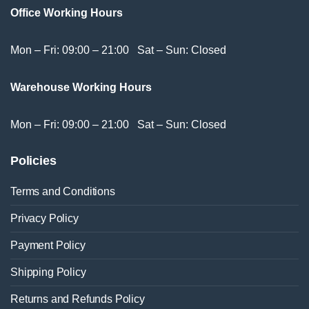
Office Working Hours
Mon – Fri: 09:00 – 21:00 Sat – Sun: Closed
Warehouse Working Hours
Mon – Fri: 09:00 – 21:00 Sat – Sun: Closed
Policies
Terms and Conditions
Privacy Policy
Payment Policy
Shipping Policy
Returns and Refunds Policy