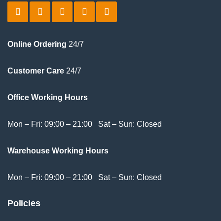
Online Ordering
24/7
Customer Care
24/7
Office Working Hours
Mon – Fri: 09:00 – 21:00 Sat – Sun: Closed
Warehouse Working Hours
Mon – Fri: 09:00 – 21:00 Sat – Sun: Closed
Policies