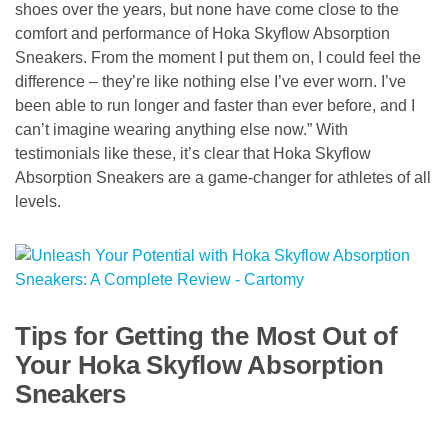
shoes over the years, but none have come close to the
comfort and performance of Hoka Skyflow Absorption
Sneakers. From the moment I put them on, I could feel the
difference – they’re like nothing else I’ve ever worn. I’ve
been able to run longer and faster than ever before, and I
can’t imagine wearing anything else now.” With
testimonials like these, it’s clear that Hoka Skyflow
Absorption Sneakers are a game-changer for athletes of all
levels.
Tips for Getting the Most Out of
Your Hoka Skyflow Absorption
Sneakers