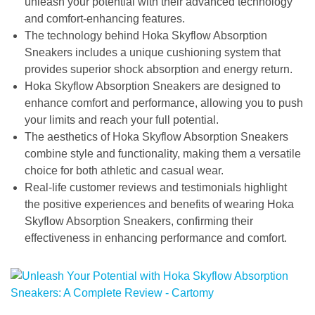
unleash your potential with their advanced technology
and comfort-enhancing features.
The technology behind Hoka Skyflow Absorption
Sneakers includes a unique cushioning system that
provides superior shock absorption and energy return.
Hoka Skyflow Absorption Sneakers are designed to
enhance comfort and performance, allowing you to push
your limits and reach your full potential.
The aesthetics of Hoka Skyflow Absorption Sneakers
combine style and functionality, making them a versatile
choice for both athletic and casual wear.
Real-life customer reviews and testimonials highlight
the positive experiences and benefits of wearing Hoka
Skyflow Absorption Sneakers, confirming their
effectiveness in enhancing performance and comfort.