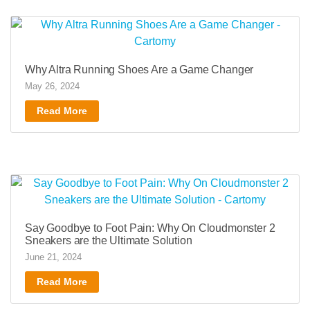
Why Altra Running Shoes Are a Game Changer
May 26, 2024
Read More
Say Goodbye to Foot Pain: Why On Cloudmonster 2
Sneakers are the Ultimate Solution
June 21, 2024
Read More