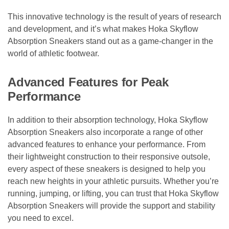
This innovative technology is the result of years of research
and development, and it’s what makes Hoka Skyflow
Absorption Sneakers stand out as a game-changer in the
world of athletic footwear.
Advanced Features for Peak
Performance
In addition to their absorption technology, Hoka Skyflow
Absorption Sneakers also incorporate a range of other
advanced features to enhance your performance. From
their lightweight construction to their responsive outsole,
every aspect of these sneakers is designed to help you
reach new heights in your athletic pursuits. Whether you’re
running, jumping, or lifting, you can trust that Hoka Skyflow
Absorption Sneakers will provide the support and stability
you need to excel.