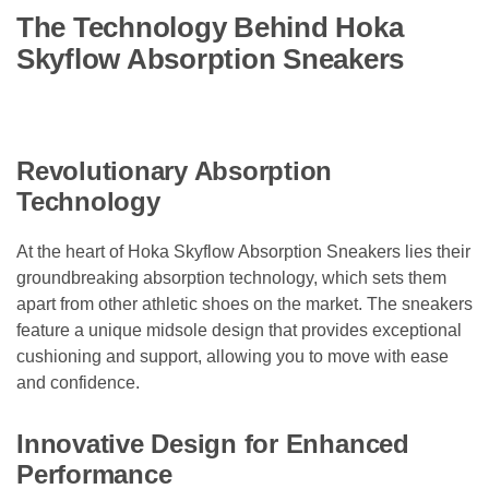
The Technology Behind Hoka
Skyflow Absorption Sneakers
Revolutionary Absorption
Technology
At the heart of Hoka Skyflow Absorption Sneakers lies their
groundbreaking absorption technology, which sets them
apart from other athletic shoes on the market. The sneakers
feature a unique midsole design that provides exceptional
cushioning and support, allowing you to move with ease
and confidence.
Innovative Design for Enhanced
Performance