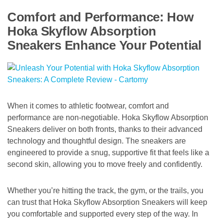
Comfort and Performance: How
Hoka Skyflow Absorption
Sneakers Enhance Your Potential
When it comes to athletic footwear, comfort and
performance are non-negotiable. Hoka Skyflow Absorption
Sneakers deliver on both fronts, thanks to their advanced
technology and thoughtful design. The sneakers are
engineered to provide a snug, supportive fit that feels like a
second skin, allowing you to move freely and confidently.
Whether you’re hitting the track, the gym, or the trails, you
can trust that Hoka Skyflow Absorption Sneakers will keep
you comfortable and supported every step of the way. In