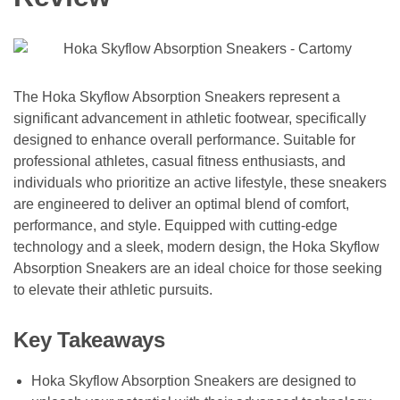
The Hoka Skyflow Absorption Sneakers represent a
significant advancement in athletic footwear, specifically
designed to enhance overall performance. Suitable for
professional athletes, casual fitness enthusiasts, and
individuals who prioritize an active lifestyle, these sneakers
are engineered to deliver an optimal blend of comfort,
performance, and style. Equipped with cutting-edge
technology and a sleek, modern design, the Hoka Skyflow
Absorption Sneakers are an ideal choice for those seeking
to elevate their athletic pursuits.
Key Takeaways
Hoka Skyflow Absorption Sneakers are designed to