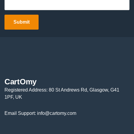
CartOmy
Registered Address: 80 St Andrews Rd, Glasgow, G41
1PF, UK
Email Support: info@cartomy.com