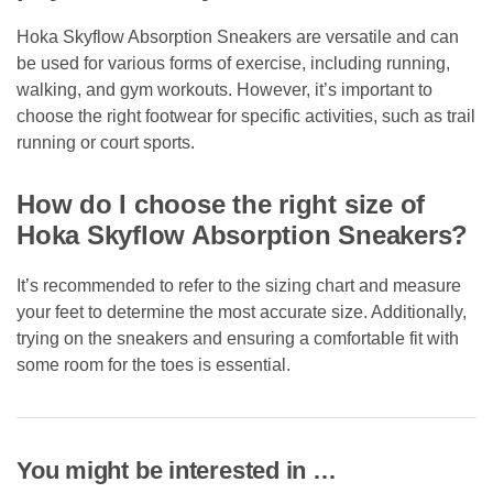
Hoka Skyflow Absorption Sneakers are versatile and can
be used for various forms of exercise, including running,
walking, and gym workouts. However, it’s important to
choose the right footwear for specific activities, such as trail
running or court sports.
How do I choose the right size of
Hoka Skyflow Absorption Sneakers?
It’s recommended to refer to the sizing chart and measure
your feet to determine the most accurate size. Additionally,
trying on the sneakers and ensuring a comfortable fit with
some room for the toes is essential.
You might be interested in …