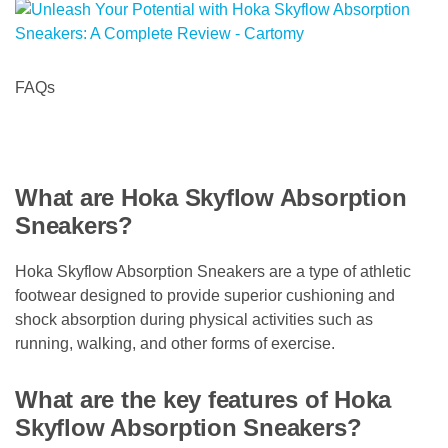
FAQs
What are Hoka Skyflow Absorption
Sneakers?
Hoka Skyflow Absorption Sneakers are a type of athletic
footwear designed to provide superior cushioning and
shock absorption during physical activities such as
running, walking, and other forms of exercise.
What are the key features of Hoka
Skyflow Absorption Sneakers?