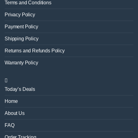
Terms and Conditions
Privacy Policy
Payment Policy
Shipping Policy
Returns and Refunds Policy
Warranty Policy
Today’s Deals
Home
About Us
FAQ
Order Tracking