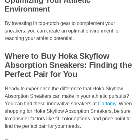
Optimizing Your Athletic
Environment
By investing in top-notch gear to complement your
sneakers, you can create an optimal environment for
reaching your athletic potential.
Where to Buy Hoka Skyflow
Absorption Sneakers: Finding the
Perfect Pair for You
Ready to experience the difference that Hoka Skyflow
Absorption Sneakers can make in your athletic pursuits?
You can find these innovative sneakers at
Cartomy
. When
shopping for Hoka Skyflow Absorption Sneakers, be sure
to consider factors like fit, color options, and price point to
find the perfect pair for your needs.