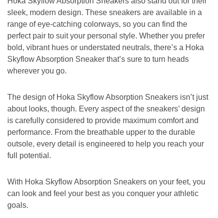
Hoka Skyflow Absorption Sneakers also stand out for their
sleek, modern design. These sneakers are available in a
range of eye-catching colorways, so you can find the
perfect pair to suit your personal style. Whether you prefer
bold, vibrant hues or understated neutrals, there’s a Hoka
Skyflow Absorption Sneaker that’s sure to turn heads
wherever you go.
The design of Hoka Skyflow Absorption Sneakers isn’t just
about looks, though. Every aspect of the sneakers’ design
is carefully considered to provide maximum comfort and
performance. From the breathable upper to the durable
outsole, every detail is engineered to help you reach your
full potential.
With Hoka Skyflow Absorption Sneakers on your feet, you
can look and feel your best as you conquer your athletic
goals.