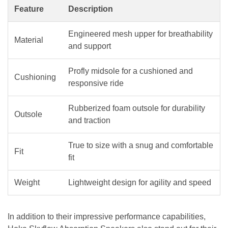
Feature
Description
Engineered mesh upper for breathability
Material
and support
Profly midsole for a cushioned and
Cushioning
responsive ride
Rubberized foam outsole for durability
Outsole
and traction
True to size with a snug and comfortable
Fit
fit
Weight
Lightweight design for agility and speed
In addition to their impressive performance capabilities,