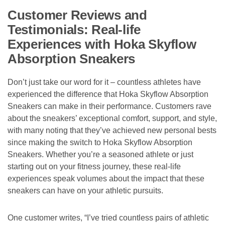
Customer Reviews and
Testimonials: Real-life
Experiences with Hoka Skyflow
Absorption Sneakers
Don’t just take our word for it – countless athletes have
experienced the difference that Hoka Skyflow Absorption
Sneakers can make in their performance. Customers rave
about the sneakers’ exceptional comfort, support, and style,
with many noting that they’ve achieved new personal bests
since making the switch to Hoka Skyflow Absorption
Sneakers. Whether you’re a seasoned athlete or just
starting out on your fitness journey, these real-life
experiences speak volumes about the impact that these
sneakers can have on your athletic pursuits.
One customer writes, “I’ve tried countless pairs of athletic