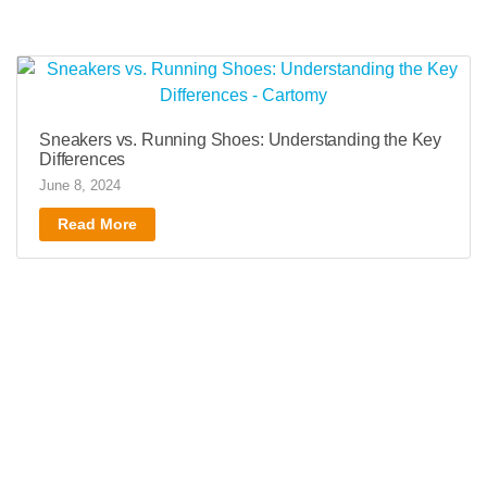
Sneakers vs. Running Shoes: Understanding the Key
Differences
June 8, 2024
Read More