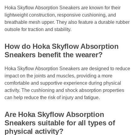
Hoka Skyflow Absorption Sneakers are known for their
lightweight construction, responsive cushioning, and
breathable mesh upper. They also feature a durable rubber
outsole for traction and stability.
How do Hoka Skyflow Absorption
Sneakers benefit the wearer?
Hoka Skyflow Absorption Sneakers are designed to reduce
impact on the joints and muscles, providing a more
comfortable and supportive experience during physical
activity. The cushioning and shock absorption properties
can help reduce the risk of injury and fatigue.
Are Hoka Skyflow Absorption
Sneakers suitable for all types of
physical activity?