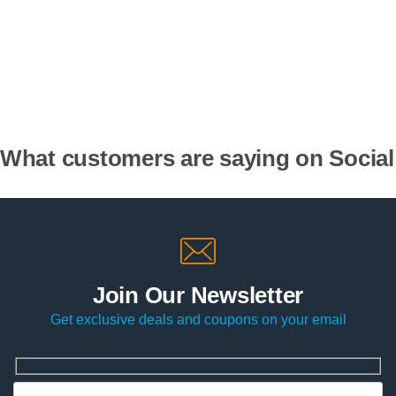
What customers are saying on Social
Join Our Newsletter
Get exclusive deals and coupons on your email