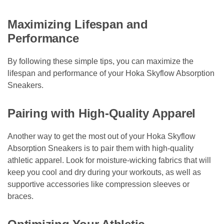
Maximizing Lifespan and
Performance
By following these simple tips, you can maximize the
lifespan and performance of your Hoka Skyflow Absorption
Sneakers.
Pairing with High-Quality Apparel
Another way to get the most out of your Hoka Skyflow
Absorption Sneakers is to pair them with high-quality
athletic apparel. Look for moisture-wicking fabrics that will
keep you cool and dry during your workouts, as well as
supportive accessories like compression sleeves or
braces.