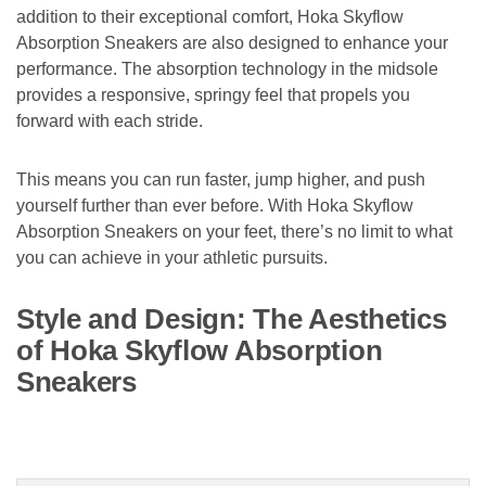
addition to their exceptional comfort, Hoka Skyflow
Absorption Sneakers are also designed to enhance your
performance. The absorption technology in the midsole
provides a responsive, springy feel that propels you
forward with each stride.
This means you can run faster, jump higher, and push
yourself further than ever before. With Hoka Skyflow
Absorption Sneakers on your feet, there’s no limit to what
you can achieve in your athletic pursuits.
Style and Design: The Aesthetics
of Hoka Skyflow Absorption
Sneakers