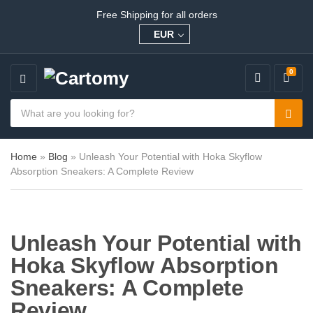
Free Shipping for all orders
EUR
0
M
E
S
N
e
C
S
U
a
a
e
r
t
a
c
e
Home
»
Blog
»
Unleash Your Potential with Hoka Skyflow
r
h
g
Absorption Sneakers: A Complete Review
c
p
o
h
r
r
o
y
d
n
u
a
Unleash Your Potential with
c
m
t
e
Hoka Skyflow Absorption
s
:
Sneakers: A Complete
Review