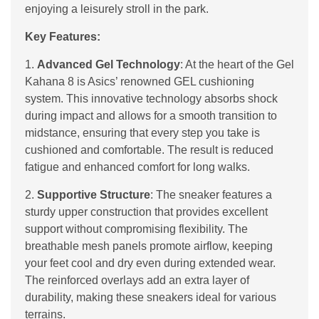
enjoying a leisurely stroll in the park.
Key Features:
1.
Advanced Gel Technology
: At the heart of the Gel
Kahana 8 is Asics’ renowned GEL cushioning
system. This innovative technology absorbs shock
during impact and allows for a smooth transition to
midstance, ensuring that every step you take is
cushioned and comfortable. The result is reduced
fatigue and enhanced comfort for long walks.
2.
Supportive Structure
: The sneaker features a
sturdy upper construction that provides excellent
support without compromising flexibility. The
breathable mesh panels promote airflow, keeping
your feet cool and dry even during extended wear.
The reinforced overlays add an extra layer of
durability, making these sneakers ideal for various
terrains.