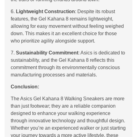
6.
Lightweight Construction
: Despite its robust
features, the Gel Kahana 8 remains lightweight,
allowing for easy movement without feeling weighed
down. This makes it an excellent choice for those
who prioritize agility alongside support.
7.
Sustainability Commitment
: Asics is dedicated to
sustainability, and the Gel Kahana 8 reflects this
commitment through its environmentally conscious
manufacturing processes and materials.
Conclusion:
The Asics Gel Kahana 8 Walking Sneakers are more
than just footwear; they are a reliable companion
designed to enhance your walking experience
through innovative technology and thoughtful design.
Whether you’re an experienced walker or just starting
your journey towards a more active lifestyle, these