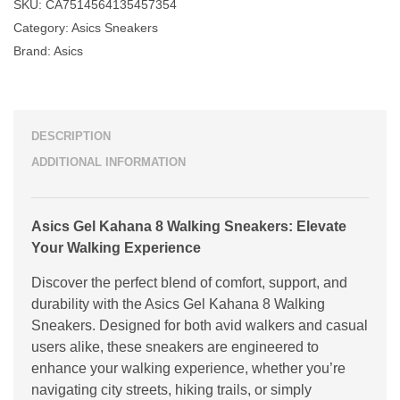
SKU:
CA7514564135457354
Category:
Asics Sneakers
Brand:
Asics
DESCRIPTION
ADDITIONAL INFORMATION
Asics Gel Kahana 8 Walking Sneakers: Elevate
Your Walking Experience
Discover the perfect blend of comfort, support, and
durability with the Asics Gel Kahana 8 Walking
Sneakers. Designed for both avid walkers and casual
users alike, these sneakers are engineered to
enhance your walking experience, whether you’re
navigating city streets, hiking trails, or simply