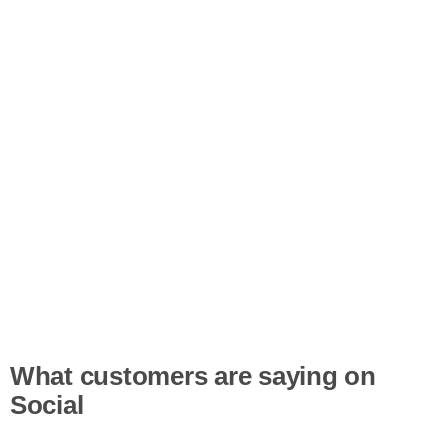
What customers are saying on
Social