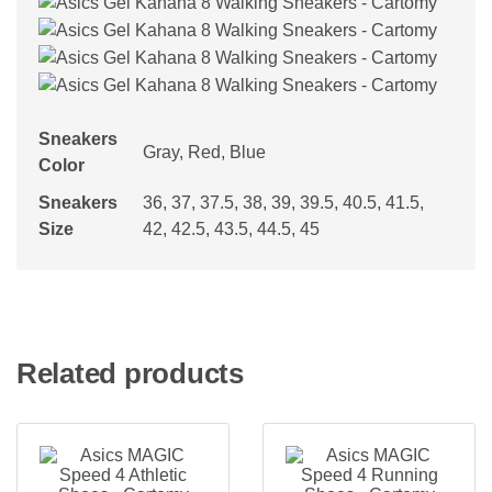
Sneakers
Gray, Red, Blue
Color
Sneakers
36, 37, 37.5, 38, 39, 39.5, 40.5, 41.5,
Size
42, 42.5, 43.5, 44.5, 45
Related products