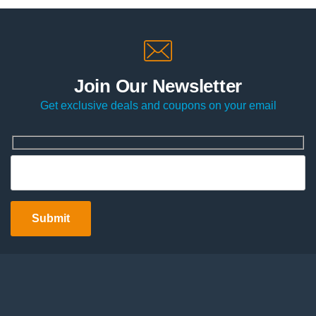
Join Our Newsletter
Get exclusive deals and coupons on your email