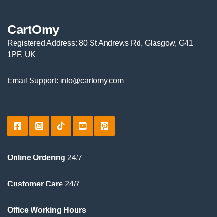
CartOmy
Registered Address: 80 St Andrews Rd, Glasgow, G41
1PF, UK
Email Support: info@cartomy.com
Online Ordering
24/7
Customer Care
24/7
Office Working Hours