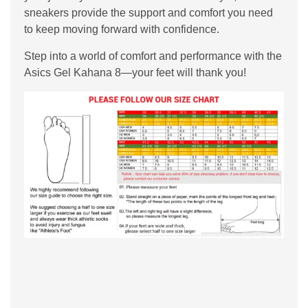
sneakers provide the support and comfort you need
to keep moving forward with confidence.
Step into a world of comfort and performance with the
Asics Gel Kahana 8—your feet will thank you!