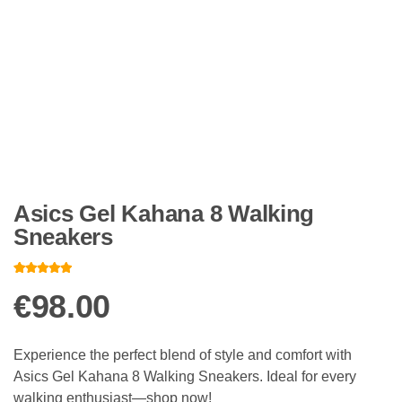
Asics Gel Kahana 8 Walking
Sneakers
Rated
12
4.83
out of 5
€
98.00
based on
customer
ratings
Experience the perfect blend of style and comfort with
Asics Gel Kahana 8 Walking Sneakers. Ideal for every
walking enthusiast—shop now!