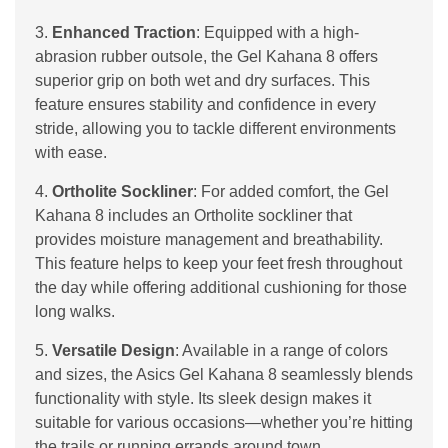
3.
Enhanced Traction
: Equipped with a high-
abrasion rubber outsole, the Gel Kahana 8 offers
superior grip on both wet and dry surfaces. This
feature ensures stability and confidence in every
stride, allowing you to tackle different environments
with ease.
4.
Ortholite Sockliner
: For added comfort, the Gel
Kahana 8 includes an Ortholite sockliner that
provides moisture management and breathability.
This feature helps to keep your feet fresh throughout
the day while offering additional cushioning for those
long walks.
5.
Versatile Design
: Available in a range of colors
and sizes, the Asics Gel Kahana 8 seamlessly blends
functionality with style. Its sleek design makes it
suitable for various occasions—whether you’re hitting
the trails or running errands around town.