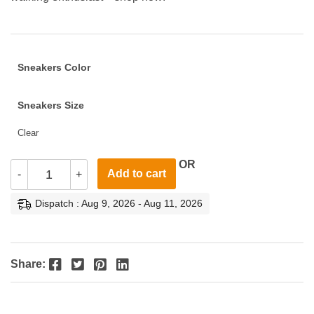
Sneakers Color
Sneakers Size
Clear
OR
Add to cart
-
+
Dispatch : Aug 9, 2026 - Aug 11, 2026
Facebook
Twitter
Pinterest
LinkedIn
Share: