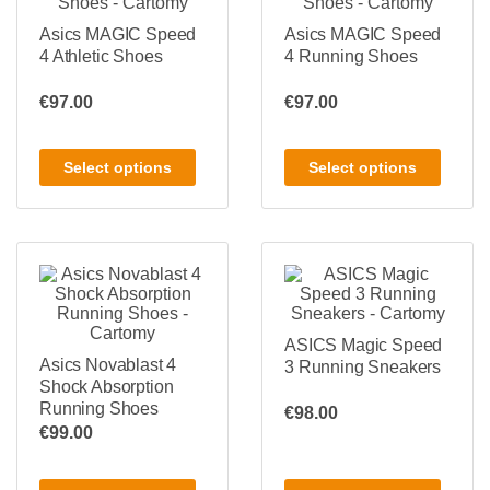
Asics MAGIC Speed
Asics MAGIC Speed
4 Athletic Shoes
4 Running Shoes
€
97.00
€
97.00
Select options
Select options
ASICS Magic Speed
Asics Novablast 4
3 Running Sneakers
Shock Absorption
Running Shoes
€
98.00
€
99.00