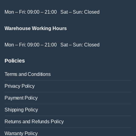
Mon – Fri: 09:00 – 21:00 Sat – Sun: Closed
Warehouse Working Hours
Mon – Fri: 09:00 – 21:00 Sat – Sun: Closed
Policies
Terms and Conditions
Privacy Policy
Payment Policy
Shipping Policy
Returns and Refunds Policy
Warranty Policy