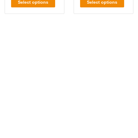
Select options
Select options