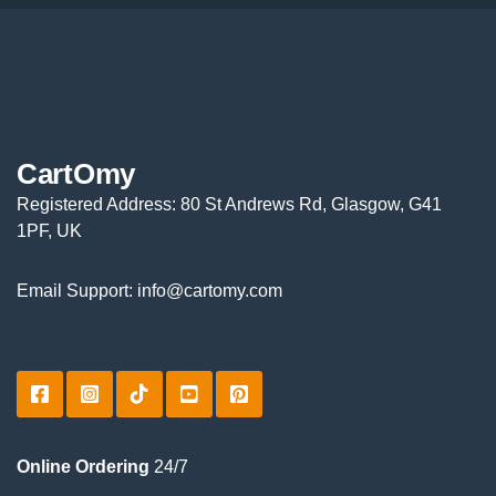
CartOmy
Registered Address: 80 St Andrews Rd, Glasgow, G41
1PF, UK
Email Support: info@cartomy.com
Online Ordering
24/7