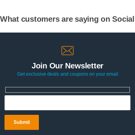
What customers are saying on Social
Join Our Newsletter
Get exclusive deals and coupons on your email