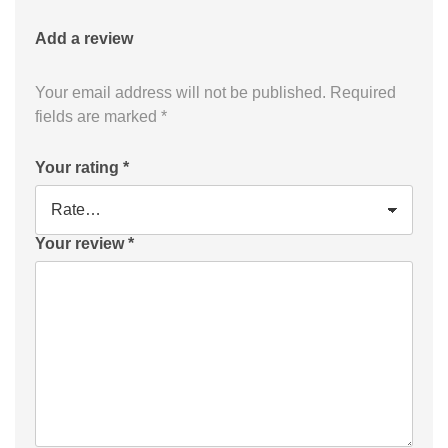
Add a review
Your email address will not be published.
Required
fields are marked
*
Your rating
*
Your review
*