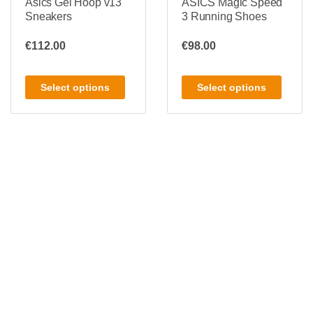
Asics Gel Hoop v13
ASICS Magic Speed
Sneakers
3 Running Shoes
€
112.00
€
98.00
Select options
Select options