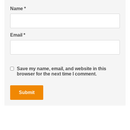
Name
*
Email
*
Save my name, email, and website in this
browser for the next time I comment.