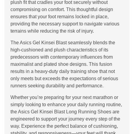
plush fit that cradles your foot securely without
compromising on comfort. This thoughtful design
ensures that your foot remains locked in place,
providing the necessary support to navigate various
terrains while reducing the risk of injury.
The Asics Gel Kinsei Blast seamlessly blends the
high-cushioned and plush characteristics of its
predecessors with contemporary influences from
maximalist and plated shoe designs. This fusion
results in a heavy-duty daily training shoe that not
only meets but exceeds the expectations of serious
runners seeking durability and performance.
Whether you’re preparing for your next marathon or
simply looking to enhance your daily running routine,
the Asics Gel Kinsei Blast Long Running Shoes are
engineered to support your journey every step of the
way. Experience the perfect balance of cushioning,
stability, and responsiveness—your feet will thank