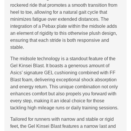
rockered ride that promotes a smooth transition from
heel to toe, allowing for a natural gait cycle that
minimizes fatigue over extended distances. The
integration of a Pebax plate within the midsole adds
an element of rigidity to this otherwise plush design,
ensuring that each stride is both responsive and
stable.
The midsole technology is a standout feature of the
Gel Kinsei Blast. It boasts a generous amount of
Asics’ signature GEL cushioning combined with FF
Blast foam, delivering exceptional shock absorption
and energy return. This unique combination not only
enhances comfort but also propels you forward with
every step, making it an ideal choice for those
tackling high mileage runs or daily training sessions.
Tailored for runners with narrow and stable or rigid
feet, the Gel Kinsei Blast features a narrow last and