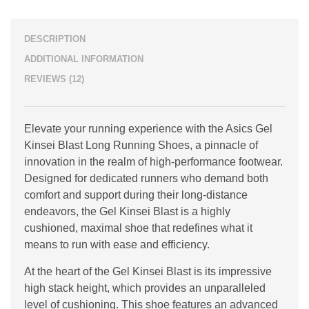
DESCRIPTION
ADDITIONAL INFORMATION
REVIEWS (12)
Elevate your running experience with the Asics Gel
Kinsei Blast Long Running Shoes, a pinnacle of
innovation in the realm of high-performance footwear.
Designed for dedicated runners who demand both
comfort and support during their long-distance
endeavors, the Gel Kinsei Blast is a highly
cushioned, maximal shoe that redefines what it
means to run with ease and efficiency.
At the heart of the Gel Kinsei Blast is its impressive
high stack height, which provides an unparalleled
level of cushioning. This shoe features an advanced