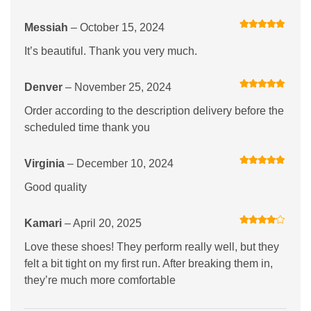
Messiah
–
October 15, 2024
Rated
5
out
of 5
It’s beautiful. Thank you very much.
Denver
–
November 25, 2024
Rated
5
out
of 5
Order according to the description delivery before the
scheduled time thank you
Virginia
–
December 10, 2024
Rated
5
out
of 5
Good quality
Kamari
–
April 20, 2025
Rated
4
out of 5
Love these shoes! They perform really well, but they
felt a bit tight on my first run. After breaking them in,
they’re much more comfortable