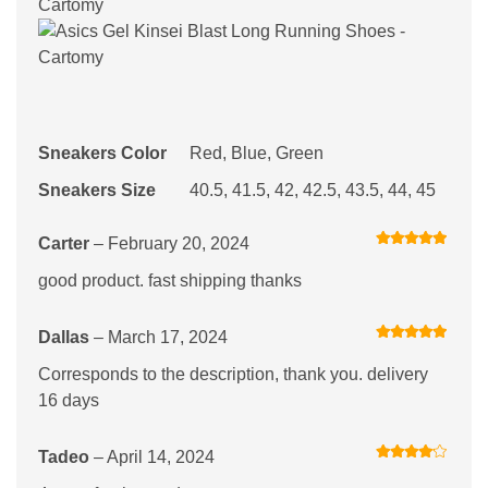
Sneakers Color
Red, Blue, Green
Sneakers Size
40.5, 41.5, 42, 42.5, 43.5, 44, 45
Carter
–
February 20, 2024
Rated
5
out
of 5
good product. fast shipping thanks
Dallas
–
March 17, 2024
Rated
5
out
of 5
Corresponds to the description, thank you. delivery
16 days
Tadeo
–
April 14, 2024
Rated
4
out of 5