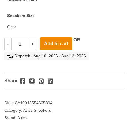
Sneakers Color
Sneakers Size
Clear
OR
Add to cart
-
+
Dispatch : Aug 10, 2026 - Aug 12, 2026
Facebook
Twitter
Pinterest
LinkedIn
Share:
SKU:
CA10013554665894
Category:
Asics Sneakers
Brand:
Asics