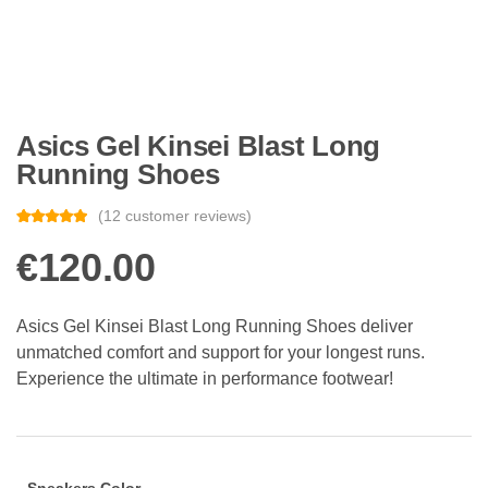
Asics Gel Kinsei Blast Long
Running Shoes
(
12
customer reviews)
Rated
12
4.83
out of 5
€
120.00
based on
customer
ratings
Asics Gel Kinsei Blast Long Running Shoes deliver
unmatched comfort and support for your longest runs.
Experience the ultimate in performance footwear!