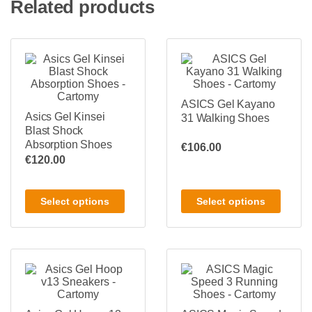
Related products
ASICS Gel Kayano
Asics Gel Kinsei
31 Walking Shoes
Blast Shock
Absorption Shoes
€
106.00
€
120.00
Select options
Select options