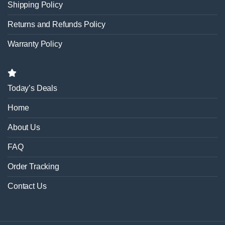
Shipping Policy
Returns and Refunds Policy
Warranty Policy
Today’s Deals
Home
About Us
FAQ
Order Tracking
Contact Us