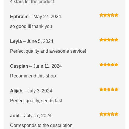
4 stars for the product.
Ephraim
–
May 27, 2024
Rated
5
out
of 5
so good!!!! thank you
Leyla
–
June 5, 2024
Rated
5
out
of 5
Perfect quality and awesome service!
Caspian
–
June 11, 2024
Rated
5
out
of 5
Recommend this shop
Alijah
–
July 3, 2024
Rated
5
out
of 5
Perfect quality, sends fast
Joel
–
July 17, 2024
Rated
5
out
of 5
Corresponds to the description