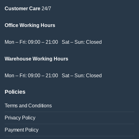
Customer Care
24/7
Office Working Hours
Mon – Fri: 09:00 – 21:00 Sat – Sun: Closed
Warehouse Working Hours
Mon – Fri: 09:00 – 21:00 Sat – Sun: Closed
Policies
Terms and Conditions
Privacy Policy
Payment Policy